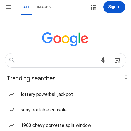
Sign in
ALL
IMAGES
Trending searches
lottery powerball jackpot
sony portable console
1963 chevy corvette split window