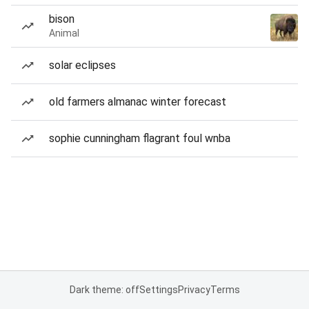
bison
Animal
solar eclipses
old farmers almanac winter forecast
sophie cunningham flagrant foul wnba
Dark theme: off
Settings
Privacy
Terms