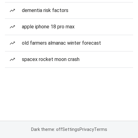
dementia risk factors
apple iphone 18 pro max
old farmers almanac winter forecast
spacex rocket moon crash
Dark theme: off
Settings
Privacy
Terms