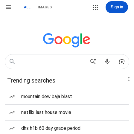
Sign in
ALL
IMAGES
Trending searches
mountain dew baja blast
netflix last house movie
dhs h1b 60 day grace period