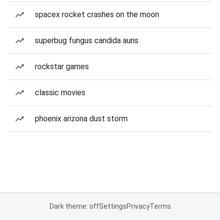
spacex rocket crashes on the moon
superbug fungus candida auris
rockstar games
classic movies
phoenix arizona dust storm
Dark theme: off
Settings
Privacy
Terms