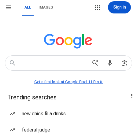
Sign in
ALL
IMAGES
Get a first look at Google Pixel 11 Pro📱
Trending searches
new chick fil a drinks
federal judge