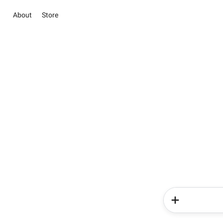
About
Store