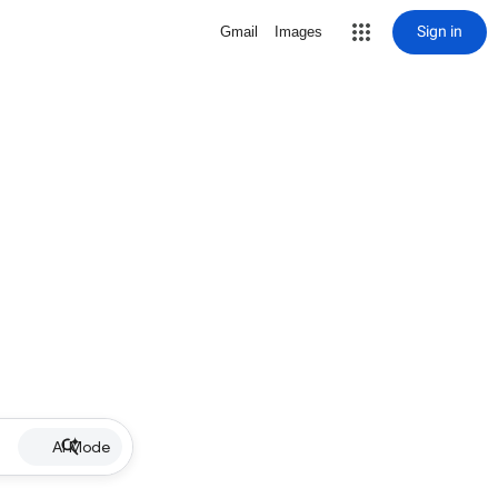
Sign in
Gmail
Images
AI Mode