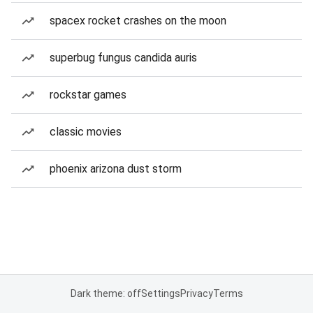
spacex rocket crashes on the moon
superbug fungus candida auris
rockstar games
classic movies
phoenix arizona dust storm
Dark theme: off
Settings
Privacy
Terms