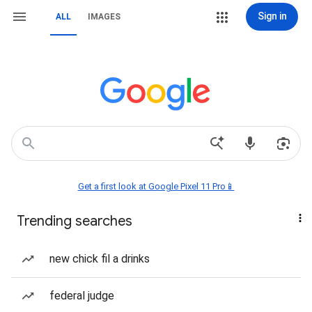
Sign in
ALL
IMAGES
Get a first look at Google Pixel 11 Pro📱
Trending searches
new chick fil a drinks
federal judge